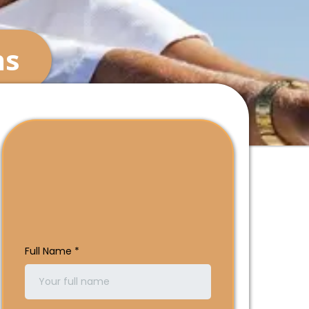
ns
See Which Plans Are
In Your Area Today
Full Name
*