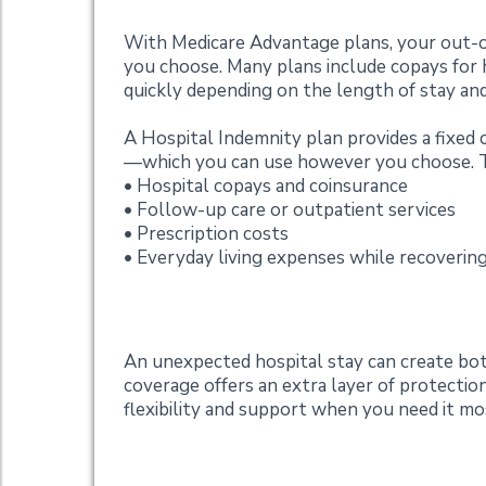
With Medicare Advantage plans, your out-of
you choose. Many plans include copays for h
quickly depending on the length of stay and
A Hospital Indemnity plan provides a fixed c
—which you can use however you choose. Thi
• Hospital copays and coinsurance
• Follow-up care or outpatient services
• Prescription costs
• Everyday living expenses while recoverin
Added Peace of Mi
An unexpected hospital stay can create both
coverage offers an extra layer of protecti
flexibility and support when you need it mo
Want to Learn Mor