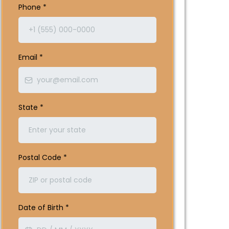
Phone
*
Email
*
State
*
Postal Code
*
Date of Birth
*