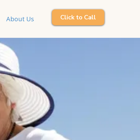
Click to Call
About Us