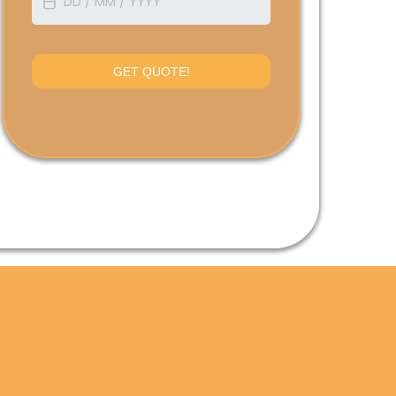
GET QUOTE!