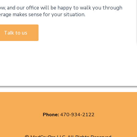
w, and our office will be happy to walk you through
erage makes sense for your situation.
Talk to us
Phone:
470-934-2122