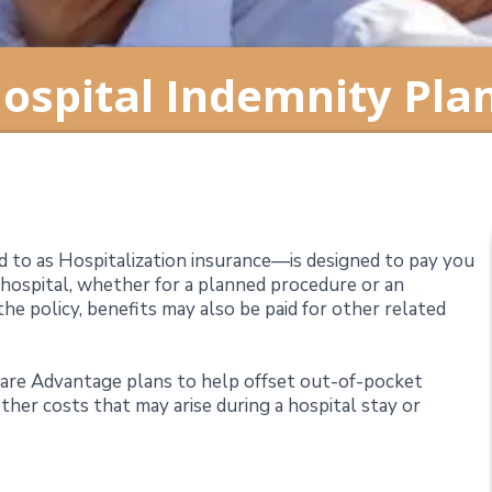
ospital Indemnity Pla
 Insurance
 to as Hospitalization insurance—is designed to pay you
 hospital, whether for a planned procedure or an
he policy, benefits may also be paid for other related
care Advantage plans to help offset out-of-pocket
ther costs that may arise during a hospital stay or
pital Indemnity Plan?