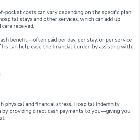
-pocket costs can vary depending on the specific plan
ospital stays and other services, which can add up
 care received.
ash benefit—often paid per day, per stay, or per service
s can help ease the financial burden by assisting with:
g
nd
 physical and financial stress. Hospital Indemnity
on by providing direct cash payments to you—giving you
st.
e?