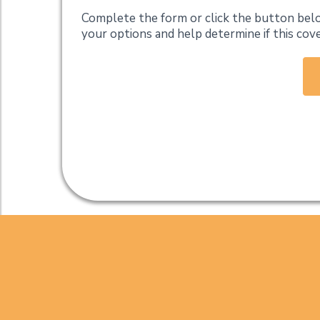
Complete the form or click the button belo
your options and help determine if this cov