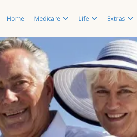
Home
Medicare
Life
Extras