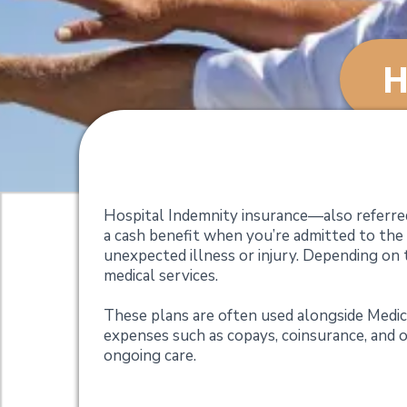
H
Hospital Indemnity
Hospital Indemnity insurance—also referred
a cash benefit when you’re admitted to the
unexpected illness or injury. Depending on t
medical services.
These plans are often used alongside Medi
expenses such as copays, coinsurance, and o
ongoing care.
Why Consider a Hos