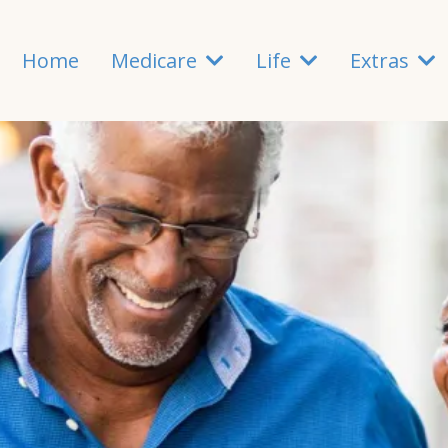
Home
Medicare
Life
Extras