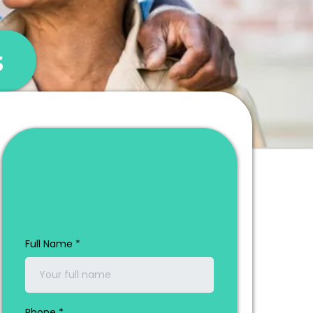
s
Get a Consultation
& Quote at No Cost
Full Name
*
Phone
*