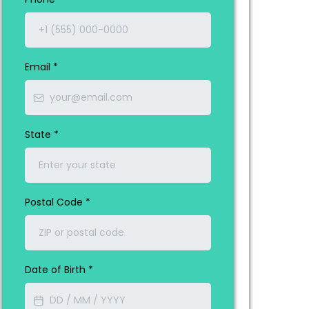
Email
*
State
*
Postal Code
*
Date of Birth
*