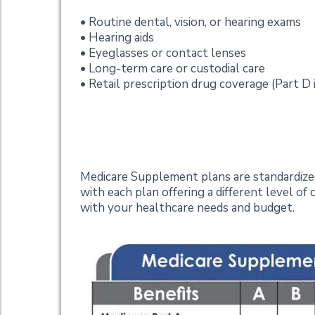
• Routine dental, vision, or hearing exams
• Hearing aids
• Eyeglasses or contact lenses
• Long-term care or custodial care
• Retail prescription drug coverage (Part D 
Plan Options
Medicare Supplement plans are standardized 
with each plan offering a different level of
with your healthcare needs and budget.