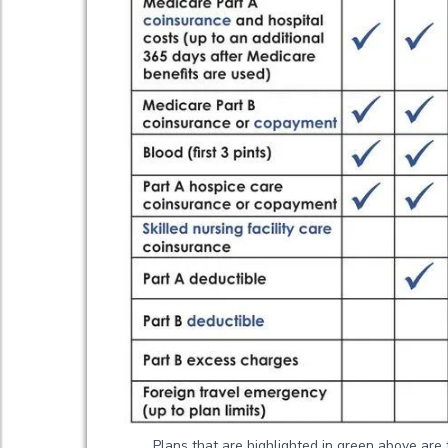
Plans that are highlighted in green above are