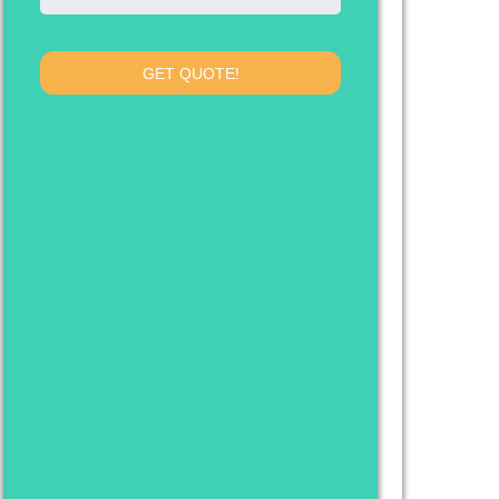
GET QUOTE!