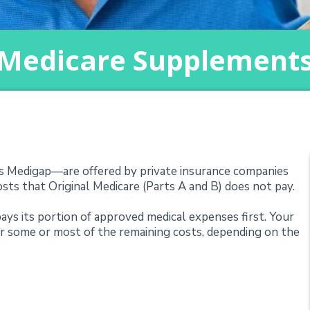
Medicare Supplement
nt Plans (Medigap)
Medigap—are offered by private insurance companies
ts that Original Medicare (Parts A and B) does not pay.
ays its portion of approved medical expenses first. Your
 some or most of the remaining costs, depending on the
Supplements Cover?