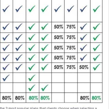
 the 3 most popular plans that clients choose when selecting a