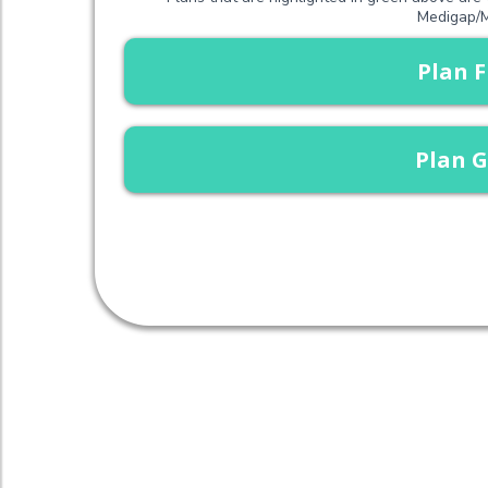
Medigap/M
Plan F
Plan G