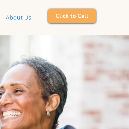
Click to Call
About Us