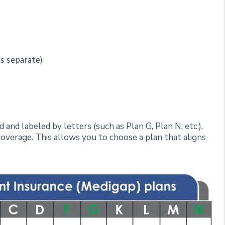
is separate)
and labeled by letters (such as Plan G, Plan N, etc.),
 coverage. This allows you to choose a plan that aligns