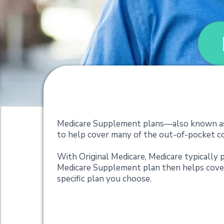
Medicare Suppleme
Medicare Supplement plans—also known as 
to help cover many of the out-of-pocket cos
With Original Medicare, Medicare typically p
Medicare Supplement plan then helps cover
specific plan you choose.
What do Medicare 