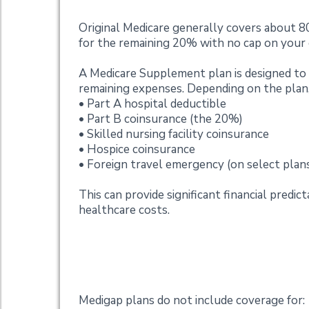
Original Medicare generally covers about 8
for the remaining 20% with no cap on your
A Medicare Supplement plan is designed t
remaining expenses. Depending on the plan,
• Part A hospital deductible
• Part B coinsurance (the 20%)
• Skilled nursing facility coinsurance
• Hospice coinsurance
• Foreign travel emergency (on select plan
This can provide significant financial predi
healthcare costs.
What Medicare Sup
Medigap plans do not include coverage for: