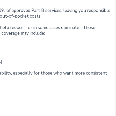
0% of approved Part B services, leaving you responsible
 out-of-pocket costs.
o help reduce—or in some cases eliminate—those
 coverage may include:
s)
ctability, especially for those who want more consistent
plements Do Not Cover