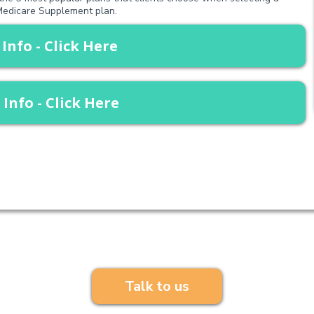
edicare Supplement plan.
 Info - Click Here
 Info - Click Here
Have any questions?
Talk to us